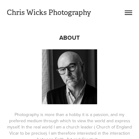
Chris Wicks Photography
ABOUT
Photography is more than a hobby it is a passion, and my
prefered medium through which to view the world and express
myself. In the real world I am a church leader ( Church of England
Vicar to be precise). I am therefore interested in the interaction