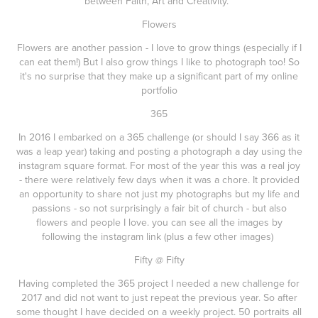
between Faith, Art and Creativity.
Flowers
Flowers are another passion - I love to grow things (especially if I
can eat them!) But I also grow things I like to photograph too! So
it's no surprise that they make up a significant part of my online
portfolio
365
In 2016 I embarked on a 365 challenge (or should I say 366 as it
was a leap year) taking and posting a photograph a day using the
instagram square format. For most of the year this was a real joy
- there were relatively few days when it was a chore. It provided
an opportunity to share not just my photographs but my life and
passions - so not surprisingly a fair bit of church - but also
flowers and people I love. you can see all the images by
following the instagram link (plus a few other images)
Fifty @ Fifty
Having completed the 365 project I needed a new challenge for
2017 and did not want to just repeat the previous year. So after
some thought I have decided on a weekly project. 50 portraits all